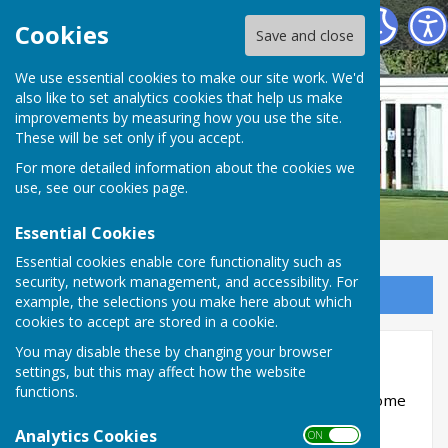
Buckingham West End Bowls Club
Cookies
Save and close
We use essential cookies to make our site work. We'd
also like to set analytics cookies that help us make
improvements by measuring how you use the site.
These will be set only if you accept.
For more detailed information about the cookies we
use, see our
cookies page
.
Essential Cookies
Essential cookies enable core functionality such as
security, network management, and accessibility. For
Sign up to our Email Alerts
example, the selections you make here about which
cookies to accept are stored in a cookie.
You may disable these by changing your browser
Bletchley Town - 17th July
settings, but this may affect how the website
functions.
Date
- 17th July
Match
- Bletchley Town - Home
Format
- B&DL Mixed - 4 Triples
Analytics Cookies
ON OFF