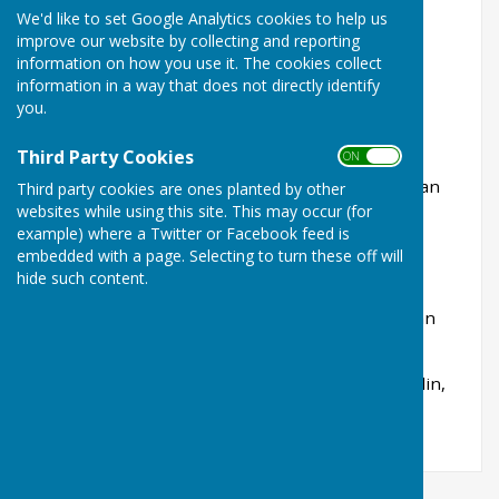
Score
- Buckingham West End 77 - 70 Bletchley
We'd like to set Google Analytics cookies to help us
Town
improve our website by collecting and reporting
information on how you use it. The cookies collect
Points
- Buckingham West End 12 - 2 Bletchley
information in a way that does not directly identify
Town
you.
How we fared
(BWE score first) -
Third Party Cookies
ON OFF
Rink 2 - 14-21 - Stephanie Higgins, Eric Evans, Ian
Third party cookies are ones planted by other
Jones
websites while using this site. This may occur (for
example) where a Twitter or Facebook feed is
Rink 3 - 25-17 - Sue Yapp, Martin Brooks, Dave
embedded with a page. Selecting to turn these off will
Vicentijevic
hide such content.
Rink 4 - 21-16 - Tricia Brooks, Geoff Higgins, John
Nash
Rink 5 - 17-16 - John Underwood, Richard Franklin,
Joelle Jones