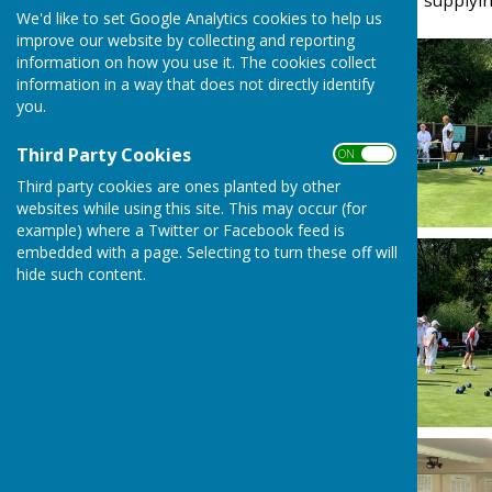
Thanks to Peter Taylor for supplyi
We'd like to set Google Analytics cookies to help us
improve our website by collecting and reporting
information on how you use it. The cookies collect
information in a way that does not directly identify
you.
Third Party Cookies
ON OFF
Third party cookies are ones planted by other
websites while using this site. This may occur (for
example) where a Twitter or Facebook feed is
embedded with a page. Selecting to turn these off will
hide such content.