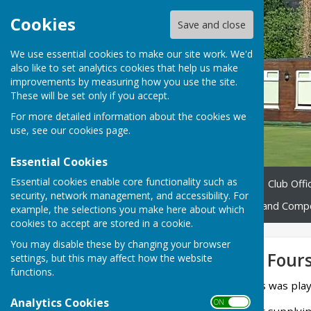
Cookies
Save and close
We use essential cookies to make our site work. We'd
also like to set analytics cookies that help us make
improvements by measuring how you use the site.
These will be set only if you accept.
For more detailed information about the cookies we
use, see our
cookies page
.
Essential Cookies
Essential cookies enable core functionality such as
Home
About us
News
Club Offic
security, network management, and accessibility. For
Fixtures 2026
Leagues and Compe
example, the selections you make here about which
cookies to accept are stored in a cookie.
You may disable these by changing your browser
Invitation Mixed Four
settings, but this may affect how the website
functions.
Our Invitation Mixed Fours was pla
Analytics Cookies
ON OFF