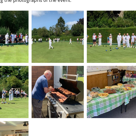
ng the photographs of the event.