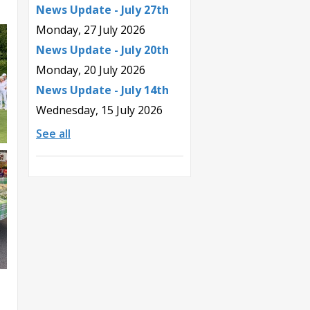
News Update - July 27th
Monday, 27 July 2026
News Update - July 20th
Monday, 20 July 2026
News Update - July 14th
Wednesday, 15 July 2026
See all