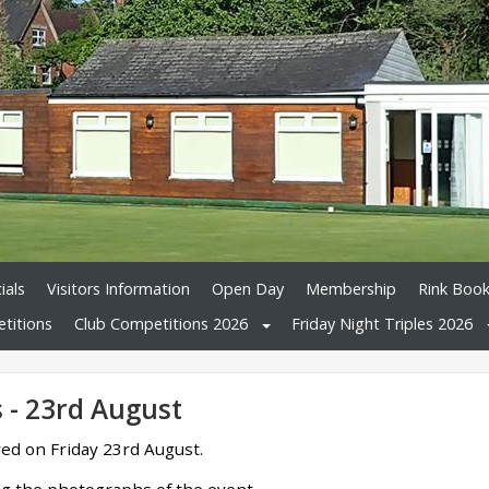
ials
Visitors Information
Open Day
Membership
Rink Book
titions
Club Competitions 2026
Friday Night Triples 2026
s - 23rd August
yed on Friday 23rd August.