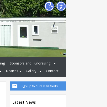
ing
Sponsors and Fundraising
Notices
Gallery
Contact
Sign up to our Email Alerts
Latest News