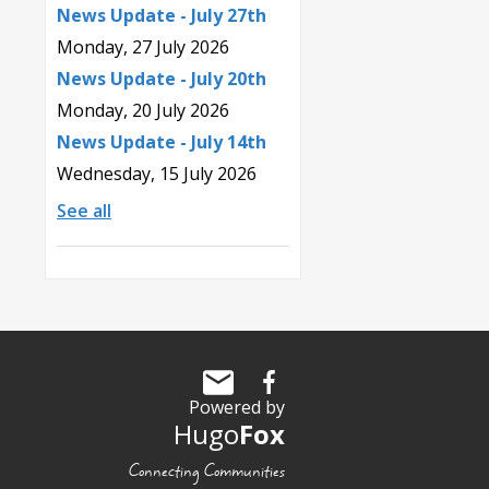
News Update - July 27th
Monday, 27 July 2026
News Update - July 20th
Monday, 20 July 2026
News Update - July 14th
Wednesday, 15 July 2026
See all
Powered by
Hugo
Fox
Connecting Communities