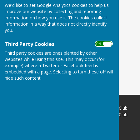
We'd like to set Google Analytics cookies to help us
improve our website by collecting and reporting
information on how you use it. The cookies collect
information in a way that does not directly identify
you.
Third Party Cookies
ON OFF
Third party cookies are ones planted by other
websites while using this site. This may occur (for
example) where a Twitter or Facebook feed is
embedded with a page. Selecting to turn these off will
hide such content.
Buckingham West End Bowls Club
Buckingham West End Bowls Club
Brackley Road
Buckingham
Buckinghamshire