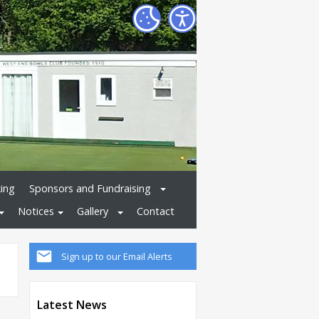
ing
Sponsors and Fundraising
Notices
Gallery
Contact
Sign up to our Email Alerts
Latest News