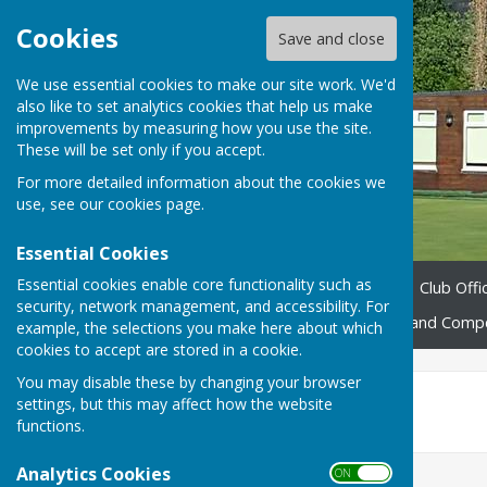
Cookies
Save and close
We use essential cookies to make our site work. We'd
also like to set analytics cookies that help us make
improvements by measuring how you use the site.
These will be set only if you accept.
For more detailed information about the cookies we
use, see our
cookies page
.
Essential Cookies
Essential cookies enable core functionality such as
Home
About us
News
Club Offic
security, network management, and accessibility. For
Fixtures 2026
Leagues and Compe
example, the selections you make here about which
cookies to accept are stored in a cookie.
You may disable these by changing your browser
June
settings, but this may affect how the website
functions.
Analytics Cookies
ON OFF