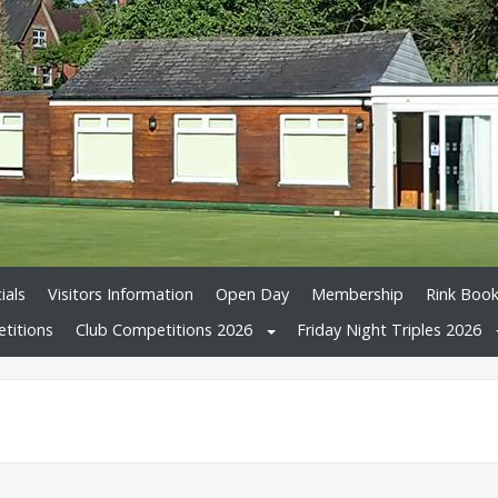
ials
Visitors Information
Open Day
Membership
Rink Book
titions
Club Competitions 2026
Friday Night Triples 2026