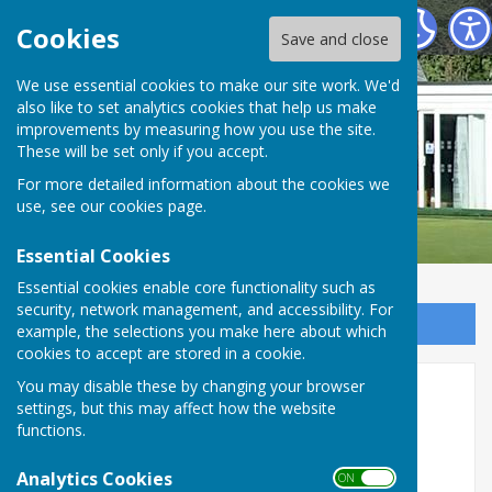
Buckingham West End Bowls Club
Cookies
Save and close
We use essential cookies to make our site work. We'd
also like to set analytics cookies that help us make
improvements by measuring how you use the site.
These will be set only if you accept.
For more detailed information about the cookies we
use, see our
cookies page
.
Essential Cookies
Essential cookies enable core functionality such as
security, network management, and accessibility. For
Sign up to our Email Alerts
example, the selections you make here about which
cookies to accept are stored in a cookie.
Murder Mystery Night
You may disable these by changing your browser
settings, but this may affect how the website
functions.
Analytics Cookies
ON OFF