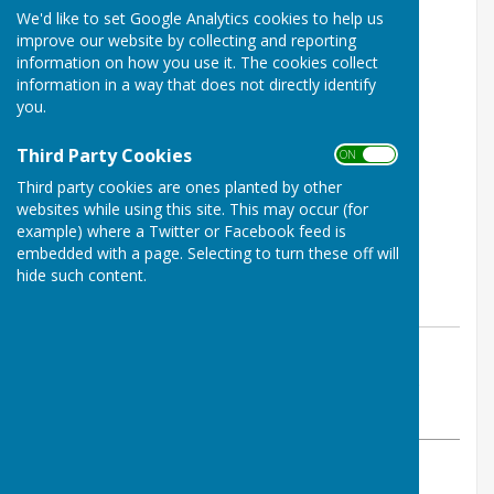
We'd like to set Google Analytics cookies to help us
improve our website by collecting and reporting
information on how you use it. The cookies collect
information in a way that does not directly identify
you.
Third Party Cookies
ON OFF
Third party cookies are ones planted by other
websites while using this site. This may occur (for
example) where a Twitter or Facebook feed is
embedded with a page. Selecting to turn these off will
hide such content.
By Martin
Buckingham West End Bowls Club
Sunday, 5 January 2025
ABOUT THE AUTHOR